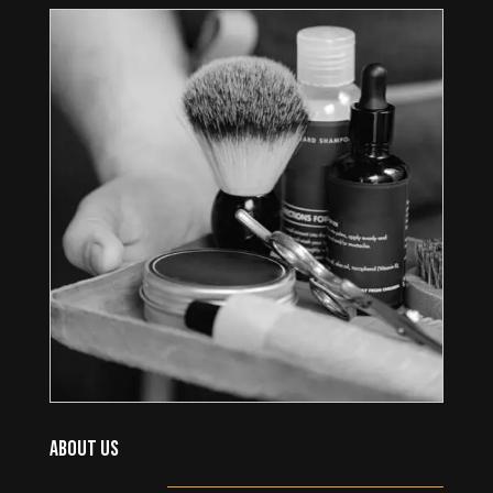
ABOUT US