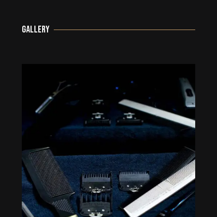
GALLERY