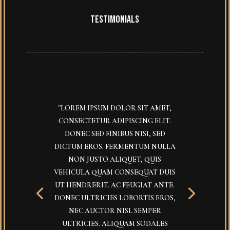
TESTIMONIALS
"LOREM IPSUM DOLOR SIT AMET,
CONSECTETUR ADIPISCING ELIT.
DONEC SED FINIBUS NISI, SED
DICTUM EROS. FERMENTUM NULLA
NON JUSTO ALIQUET, QUIS
VEHICULA QUAM CONSEQUAT DUIS
UT HENDRERIT. AC FEUGIAT ANTE.
DONEC ULTRICIES LOBORTIS EROS,
NEC AUCTOR NISL SEMPER
ULTRICIES. ALIQUAM SODALES