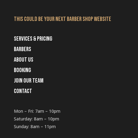
THIS COULD BE YOUR NEXT BARBER SHOP WEBSITE
SERVICES & PRICING
BARBERS
ABOUT US
BOOKING
JOIN OUR TEAM
CONTACT
Mon – Fri: 7am – 10pm
​​Saturday: 8am – 10pm
​Sunday: 8am – 11pm