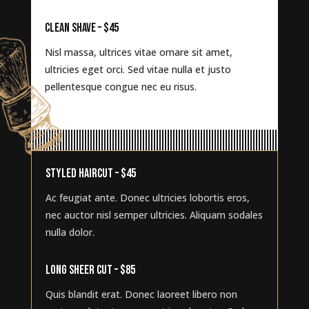
CLEAN SHAVE – $45
Nisl massa, ultrices vitae ornare sit amet,
ultricies eget orci. Sed vitae nulla et justo
pellentesque congue nec eu risus.
STYLED HAIRCUT – $45
Ac feugiat ante. Donec ultricies lobortis eros,
nec auctor nisl semper ultricies. Aliquam sodales
nulla dolor.
LONG SHEER CUT – $85
Quis blandit erat. Donec laoreet libero non