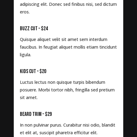
adipiscing elit. Donec sed finibus nisi, sed dictum
eros.
BUZZ CUT – $24
Quisque aliquet velit sit amet sem interdum
faucibus. In feugiat aliquet mollis etiam tincidunt
ligula.
KIDS CUT – $20
Luctus lectus non quisque turpis bibendum
posuere. Morbi tortor nibh, fringilla sed pretium
sit amet.
BEARD TRIM – $29
In non pulvinar purus. Curabitur nisi odio, blandit
et elit at, suscipit pharetra efficitur elit.