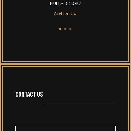
NULLA DOLOR."
Axel Farrow
CONTACT US