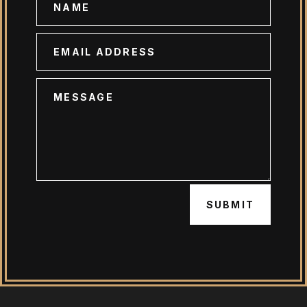
SUBMIT