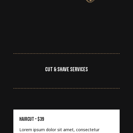
CUT & SHAVE SERVICES
HAIRCUT – $39
Lorem ipsum dolor sit amet, consectetur