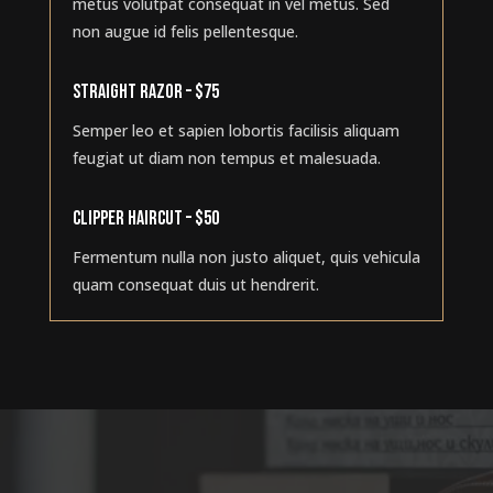
metus volutpat consequat in vel metus. Sed
non augue id felis pellentesque.
STRAIGHT RAZOR – $75
Semper leo et sapien lobortis facilisis aliquam
feugiat ut diam non tempus et malesuada.
CLIPPER HAIRCUT – $50
Fermentum nulla non justo aliquet, quis vehicula
quam consequat duis ut hendrerit.