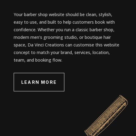
Your barber shop website should be clean, stylish,
easy to use, and built to help customers book with
confidence. Whether you run a classic barber shop,
modern men’s grooming studio, or boutique hair
space, Da Vinci Creations can customise this website
concept to match your brand, services, location,
team, and booking flow.
LEARN MORE