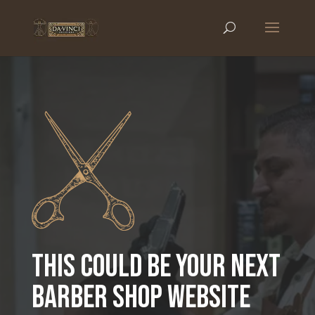
THIS COULD BE YOUR NEXT
BARBER SHOP WEBSITE