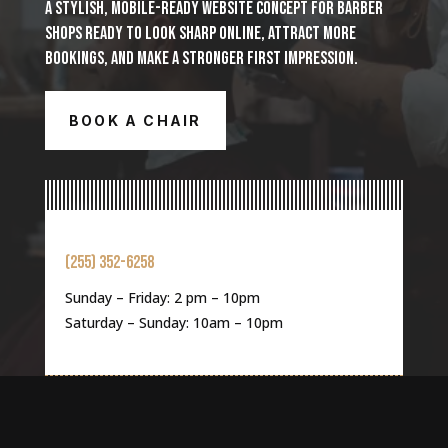
A STYLISH, MOBILE-READY WEBSITE CONCEPT FOR BARBER
SHOPS READY TO LOOK SHARP ONLINE, ATTRACT MORE
BOOKINGS, AND MAKE A STRONGER FIRST IMPRESSION.
BOOK A CHAIR
(255) 352-6258
Sunday – Friday: 2 pm – 10pm
Saturday – Sunday: 10am – 10pm