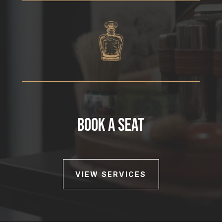
BOOK A SEAT
VIEW SERVICES