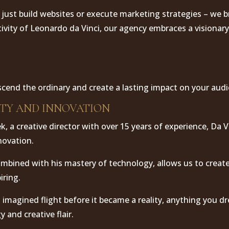
 just build websites or execute marketing strategies – we br
tivity of Leonardo da Vinci, our agency embraces a visionary
scend the ordinary and create a lasting impact on your aud
ITY AND INNOVATION
, a creative director with over 15 years of experience, Da 
nnovation.
combined with his mastery of technology, allows us to creat
iring.
i imagined flight before it became a reality, anything you 
 and creative flair.