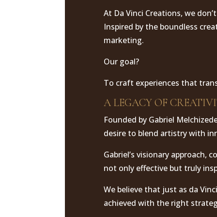
At Da Vinci Creations, we don’t
Inspired by the boundless crea
marketing.
Our goal?
To craft experiences that tran
A LEGACY OF CREATIV
Founded by Gabriel Melchizedek
desire to blend artistry with i
Gabriel’s visionary approach, 
not only effective but truly insp
We believe that just as da Vinc
achieved with the right strategy