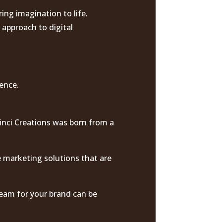
ing imagination to life.
 approach to digital
ience.
Vinci Creations was born from a
e marketing solutions that are
dream for your brand can be