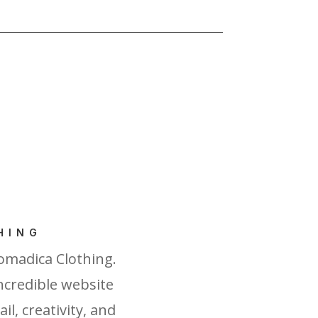
HING
omadica Clothing.
incredible website
l, creativity, and