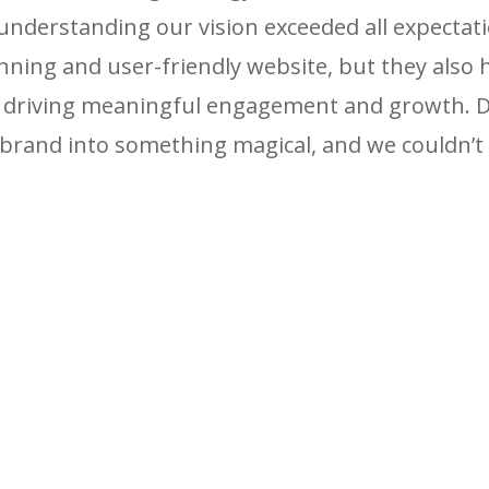
derstanding our vision exceeded all expectati
unning and user-friendly website, but they also 
, driving meaningful engagement and growth. Da
brand into something magical, and we couldn’t 