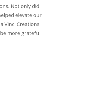
ons. Not only did
helped elevate our
 Vinci Creations
be more grateful.