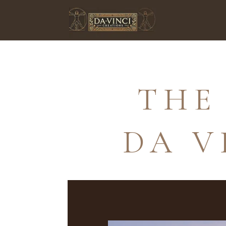
THE
DA V