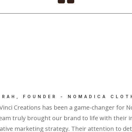
ERAH, FOUNDER - NOMADICA CLOT
Vinci Creations has been a game-changer for N
eam truly brought our brand to life with their 
tive marketing strategy. Their attention to detai