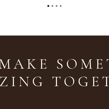
 MAKE SOM
ZING TOGE