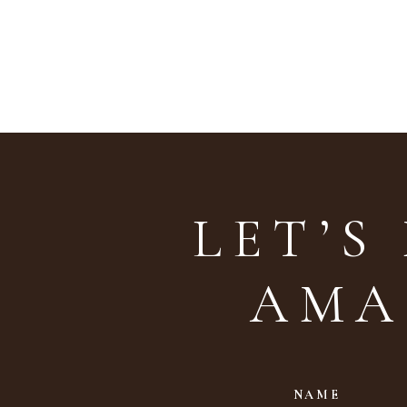
LET’S
AMA