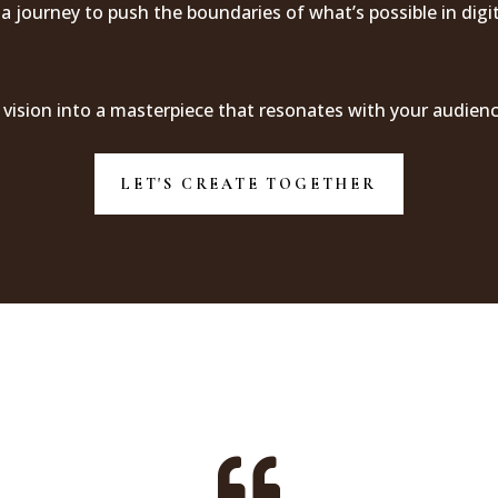
 a journey to push the boundaries of what’s possible in digi
 vision into a masterpiece that resonates with your audienc
LET'S CREATE TOGETHER
