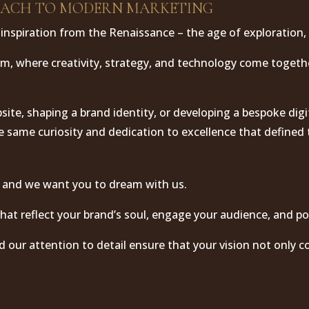
OACH TO MODERN MARKETING
inspiration from the Renaissance – the age of exploration, 
rm, where creativity, strategy, and technology come togeth
ite, shaping a brand identity, or developing a bespoke digi
e same curiosity and dedication to excellence that defined
 and we want you to dream with us.
hat reflect your brand’s soul, engage your audience, and po
d our attention to detail ensure that your vision not only co