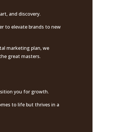
art, and discovery.
er to elevate brands to new
tal marketing plan, we
 the great masters.
sition you for growth.
mes to life but thrives in a