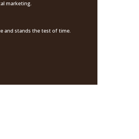
tal marketing.
e and stands the test of time.