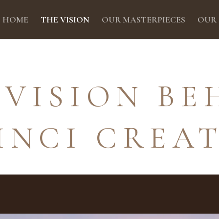
HOME
THE VISION
OUR MASTERPIECES
OUR
 VISION BE
INCI CREA