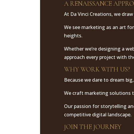
A RENAISSANCE APPR
At Da Vinci Creations, we draw 
We see marketing as an art fo
heights.
Whether we’re designing a webs
approach every project with th
WHY WORK WITH US?
Because we dare to dream big,
We craft marketing solutions t
Our passion for storytelling an
competitive digital landscape.
JOIN THE JOURNEY