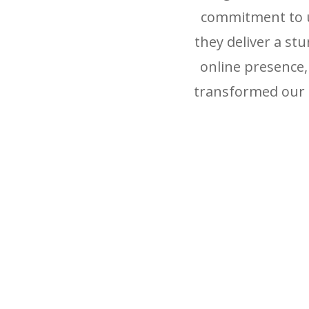
commitment to un
they deliver a st
online presence
transformed our 