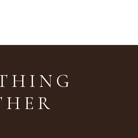
ETHING
THER