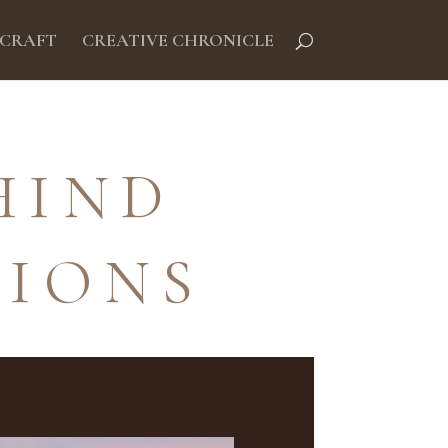
 CRAFT
CREATIVE CHRONICLE
HIND
TIONS