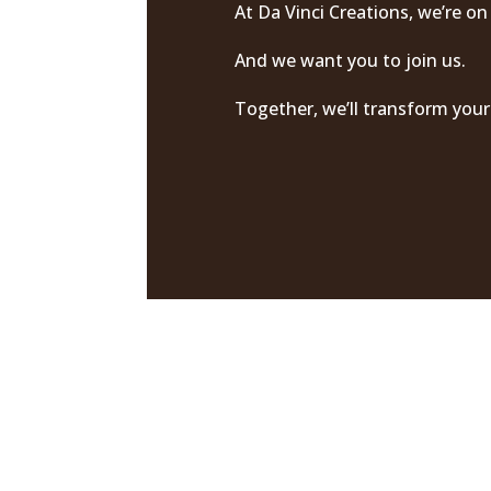
At Da Vinci Creations, we’re on
And we want you to join us.
Together, we’ll transform your