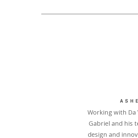
ASH
Working with Da 
Gabriel and his t
design and innova