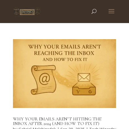
WHY YOUR EMAILS AREN’T HITTING THE
INBOX AFTER 2024 (AND HOW TO FIX IT)