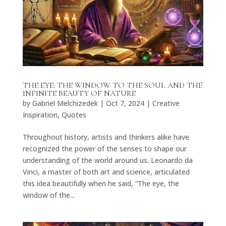
THE EYE: THE WINDOW TO THE SOUL AND THE
INFINITE BEAUTY OF NATURE
by
Gabriel Melchizedek
|
Oct 7, 2024
|
Creative
Inspiration
,
Quotes
Throughout history, artists and thinkers alike have
recognized the power of the senses to shape our
understanding of the world around us. Leonardo da
Vinci, a master of both art and science, articulated
this idea beautifully when he said, “The eye, the
window of the...