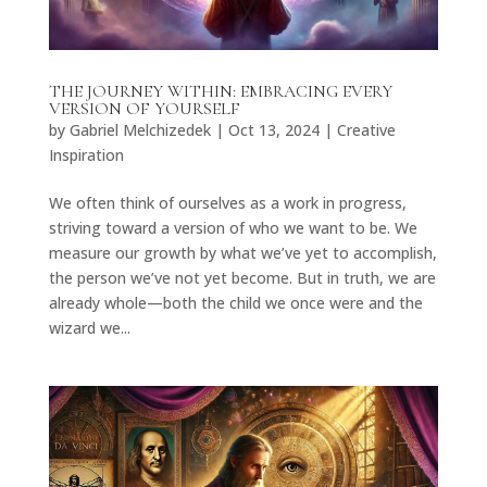
THE JOURNEY WITHIN: EMBRACING EVERY
VERSION OF YOURSELF
by
Gabriel Melchizedek
|
Oct 13, 2024
|
Creative
Inspiration
We often think of ourselves as a work in progress,
striving toward a version of who we want to be. We
measure our growth by what we’ve yet to accomplish,
the person we’ve not yet become. But in truth, we are
already whole—both the child we once were and the
wizard we...