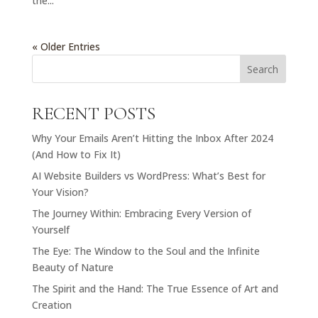
the...
« Older Entries
Search
RECENT POSTS
Why Your Emails Aren’t Hitting the Inbox After 2024
(And How to Fix It)
AI Website Builders vs WordPress: What’s Best for
Your Vision?
The Journey Within: Embracing Every Version of
Yourself
The Eye: The Window to the Soul and the Infinite
Beauty of Nature
The Spirit and the Hand: The True Essence of Art and
Creation