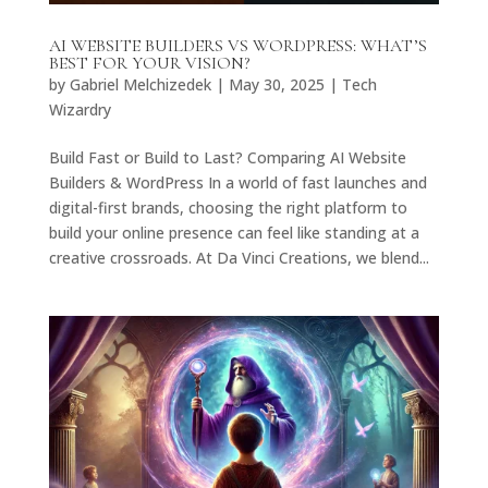
AI WEBSITE BUILDERS VS WORDPRESS: WHAT’S
BEST FOR YOUR VISION?
by
Gabriel Melchizedek
|
May 30, 2025
|
Tech
Wizardry
Build Fast or Build to Last? Comparing AI Website
Builders & WordPress In a world of fast launches and
digital-first brands, choosing the right platform to
build your online presence can feel like standing at a
creative crossroads. At Da Vinci Creations, we blend...