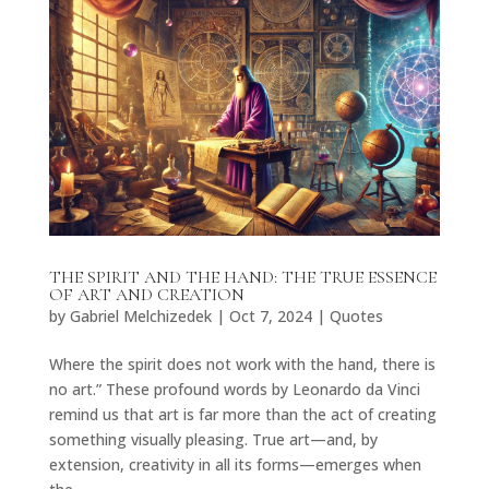
THE SPIRIT AND THE HAND: THE TRUE ESSENCE
OF ART AND CREATION
by
Gabriel Melchizedek
|
Oct 7, 2024
|
Quotes
Where the spirit does not work with the hand, there is
no art.” These profound words by Leonardo da Vinci
remind us that art is far more than the act of creating
something visually pleasing. True art—and, by
extension, creativity in all its forms—emerges when