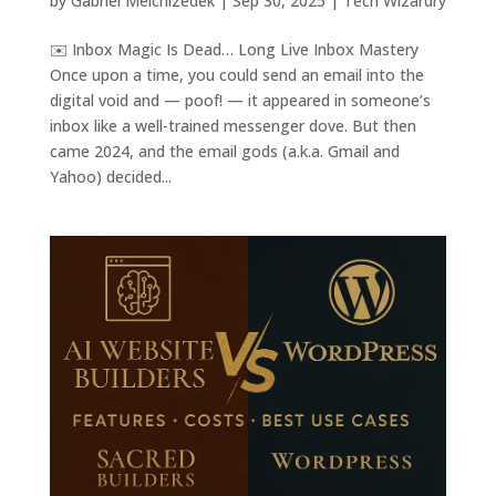
by
Gabriel Melchizedek
|
Sep 30, 2025
|
Tech Wizardry
✉️ Inbox Magic Is Dead… Long Live Inbox Mastery
Once upon a time, you could send an email into the
digital void and — poof! — it appeared in someone’s
inbox like a well-trained messenger dove. But then
came 2024, and the email gods (a.k.a. Gmail and
Yahoo) decided...